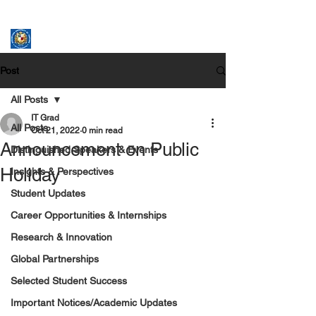
ASSUMPTION UNIVERSITY
GRADUATE STUDIES
Post
All Posts
IT Grad
All Posts
Oct 21, 2022
0 min read
Announcement on Public
Distinguished Speakers & Events
Holiday
Insights & Perspectives
Student Updates
Career Opportunities & Internships
Research & Innovation
Global Partnerships
Selected Student Success
Important Notices/Academic Updates