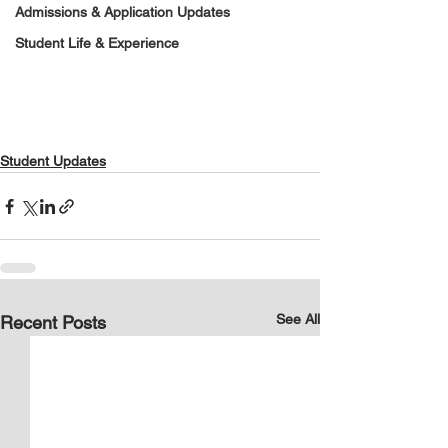
Admissions & Application Updates
Student Life & Experience
Student Updates
See All
Recent Posts