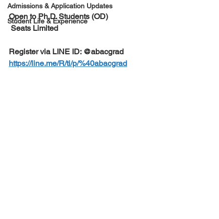
Admissions & Application Updates
Open to Ph.D. Students (OD) 
Student Life & Experience
 Seats Limited
Register via LINE ID: @abacgrad
https://line.me/R/ti/p/%40abacgrad