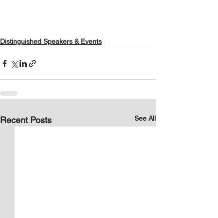
Distinguished Speakers & Events
See All
Recent Posts