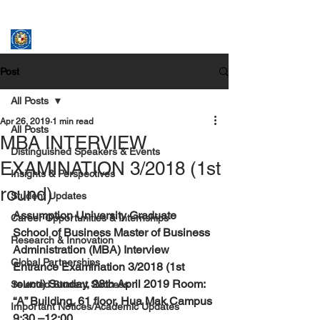
ASSUMPTION UNIVERSITY
GRADUATE STUDIES
Post
All Posts
Apr 26, 2019
1 min read
All Posts
MBA INTERVIEW
Distinguished Speakers & Events
EXAMINATION 3/2018 (1st
Insights & Perspectives
round)
Student Updates
Assumption University Graduate 
Career Opportunities & Internships
School of Business Master of Business 
Research & Innovation
Administration (MBA) Interview 
Global Partnerships
Entrance Examination 3/2018 (1st 
round) Sunday, 28th April 2019 Room: 
Selected Student Success
“A” Building, 61 floor, Hua Mak Campus 
Important Notices/Academic Updates
9:30 –12:00