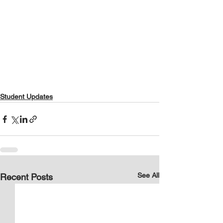
Student Updates
See All
Recent Posts