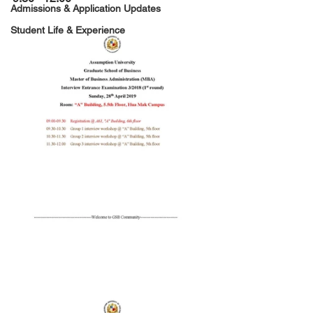
Admissions & Application Updates
Student Life & Experience