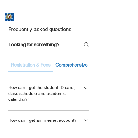
ASSUMPTION UNIVERSITY
GRADUATE STUDIES
Frequently asked questions
Registration & Fees
Comprehensive Exam & Thesis
How can I get the student ID card,
class schedule and academic
calendar?"
For the student ID, please contact to the
Office of Graduate Studies.
How can I get an Internet account?
Contact the Office of Graduate Studies at