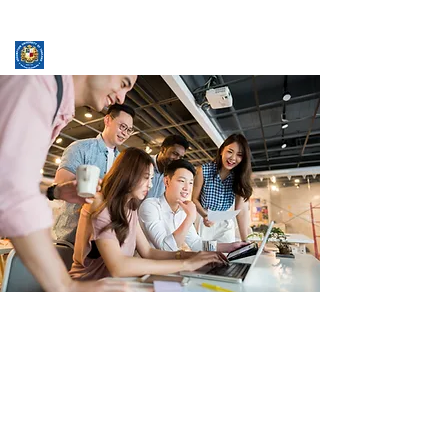
ASSUMPTION UNIVERSITY
GRADUATE STUDIES