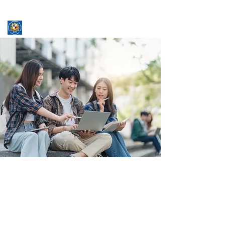
ASSUMPTION UNIVERSITY
GRADUATE STUDIES