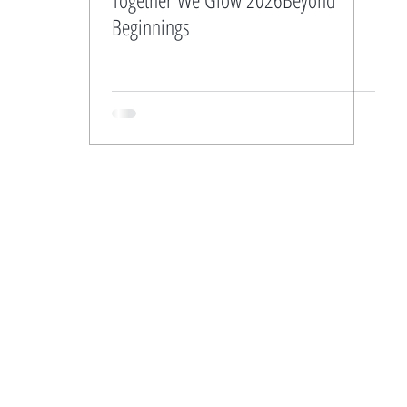
Beginnings