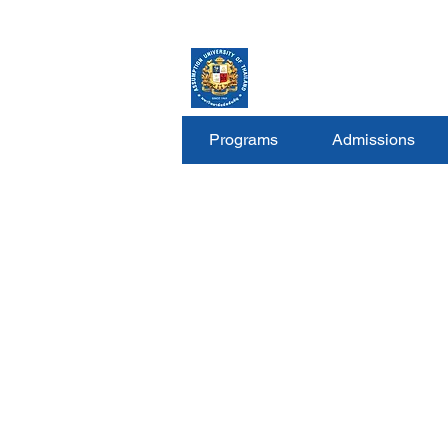
ASSUMPTION UNIV
GRADUATE STUDIE
Programs
Admissions