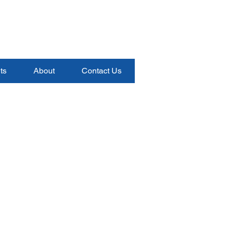
ts
About
Contact Us