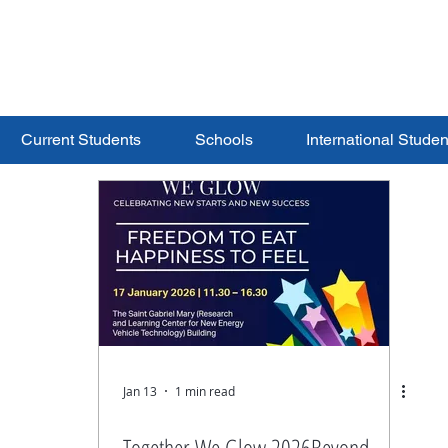
ERSITY
S
Current Students
Schools
International Studen
Jan 13
1 min read
Together We Glow 2026Beyond