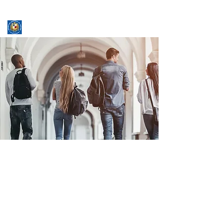
ASSUMPTION UNIVERSITY
GRADUATE STUDIES