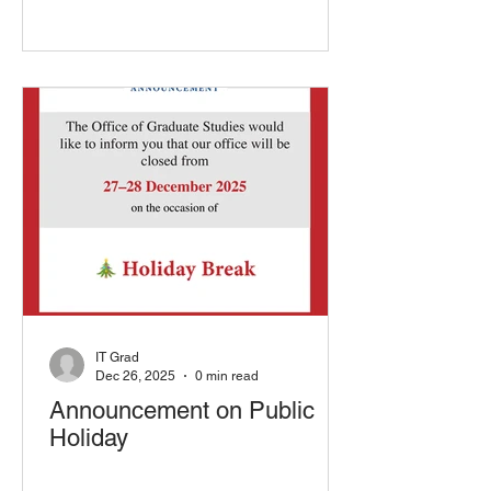
IT Grad
Dec 26, 2025
0 min read
Announcement on Public
Holiday