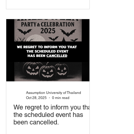
Assumption University of Thailand
Oct 28, 2025
0 min read
We regret to inform you that
the scheduled event has
been cancelled.