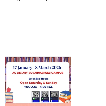
Class Begins