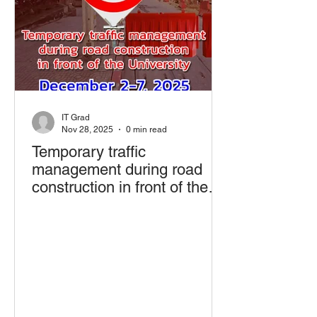
IT Grad
Nov 28, 2025
0 min read
Temporary traffic
management during road
construction in front of the
University