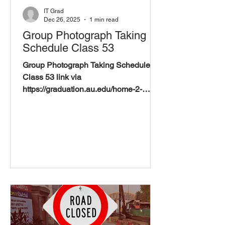
IT Grad
Dec 26, 2025
1 min read
Group Photograph Taking
Schedule Class 53
Group Photograph Taking Schedule
Class 53 link via
https://graduation.au.edu/home-2-
2/schedules/group-photograph-taking-