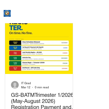
ASSUMPTION UNIVERSITY
GRADUATE STUDIES
IT Grad
Mar 12
0 min read
GS-BATMTrimester 1/2026
(May-August 2026)
Registration Payment and