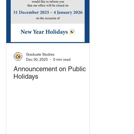
Graduate Studies
Dec 30, 2025
0 min read
Announcement on Public
Holidays