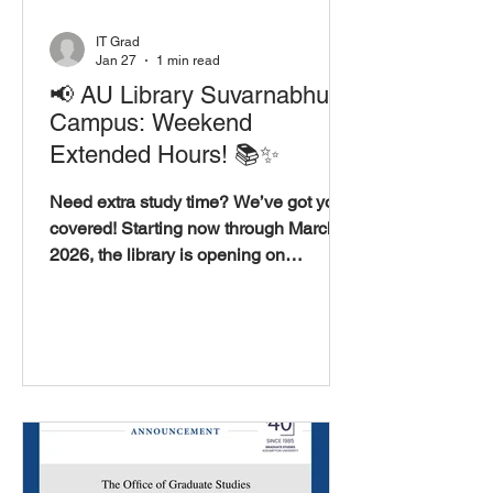
IT Grad
Jan 27
1 min read
📢 AU Library Suvarnabhumi
Campus: Weekend
Extended Hours! 📚✨
Need extra study time? We’ve got you
covered! Starting now through March 8,
2026, the library is opening on
weekends to support your academic
goals. 📅 Dates: January 17 – March 8,
2026 ⏳ Extended Hours: Saturday &
Sunday 9:00 A.M. – 4:00 P.M. 📍
Location: AU Library, Suvarnabhumi
Campus 📲 Stay Connected: Scan the
QR codes in the image to reach us on
WeChat, LINE, or follow us on
Facebook for the latest updates.