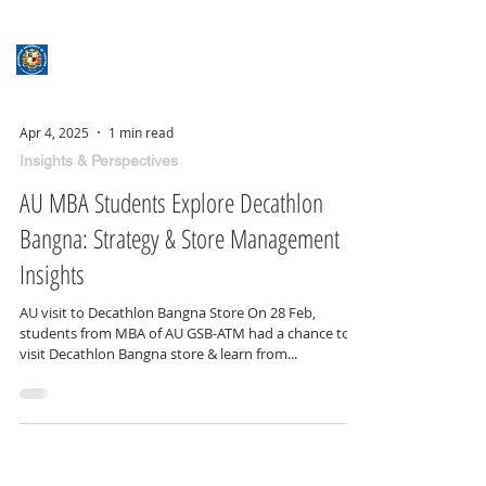
ASSUMPTION UNIVERSITY
GRADUATE STUDIES
Apr 4, 2025
1 min read
Insights & Perspectives
AU MBA Students Explore Decathlon
Bangna: Strategy & Store Management
Insights
AU visit to Decathlon Bangna Store On 28 Feb,
students from MBA of AU GSB-ATM had a chance to
visit Decathlon Bangna store & learn from...