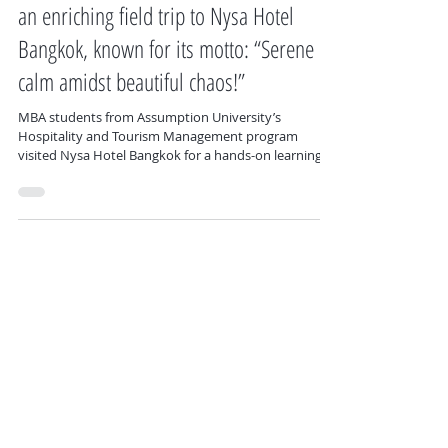
#HospitalityAndTourismManagement had
an enriching field trip to Nysa Hotel
Bangkok, known for its motto: “Serene
calm amidst beautiful chaos!”
MBA students from Assumption University’s
Hospitality and Tourism Management program
visited Nysa Hotel Bangkok for a hands-on learning
experience, including a guided hotel tour, marketing
insights from hotel executives, and a group lunch at
Sage Table Restaurant.