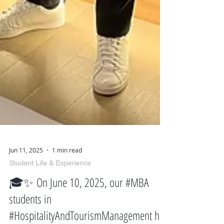
Jun 11, 2025
1 min read
Student Life & Experience
🎓✨ On June 10, 2025, our #MBA
students in