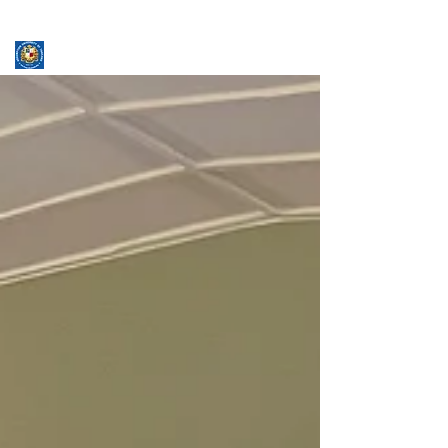
ASSUMPTION UNIVERSITY
GRADUATE STUDIES