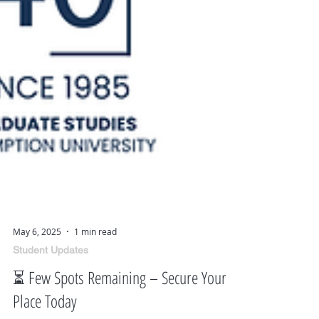
May 6, 2025
1 min read
Student Updates
⏳ Few Spots Remaining – Secure Your