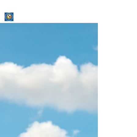
ASSUMPTION UNIVERSITY
GRADUATE STUDIES