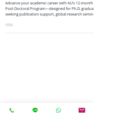
Place Today
Advance your academic career with AU’s 12-month
Post-Doctoral Program—designed for Ph.D. graduates
seeking publication support, global research seminars
in Bangkok and Rome, and flexible opportunities for
collaboration and academic growth.