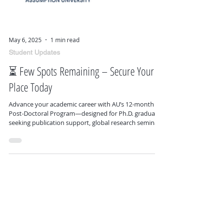
May 6, 2025
1 min read
Student Updates
⏳ Few Spots Remaining – Secure Your
Place Today
Advance your academic career with AU’s 12-month
Post-Doctoral Program—designed for Ph.D. graduates
seeking publication support, global research seminars
in Bangkok and Rome, and flexible opportunities for
collaboration and academic growth.