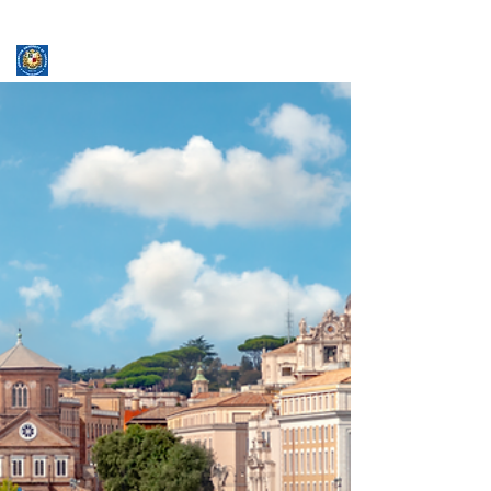
ASSUMPTION UNIVERSITY
GRADUATE STUDIES