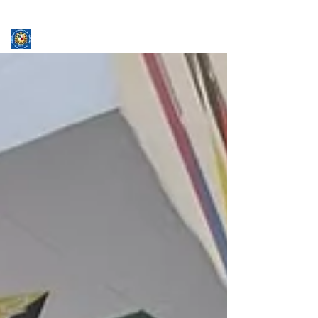
ASSUMPTION UNIVERSITY
GRADUATE STUDIES