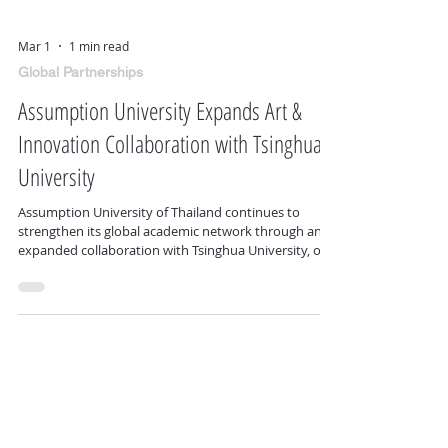
Mar 1
1 min read
Global Partnerships
Assumption University Expands Art &
Innovation Collaboration with Tsinghua
University
Assumption University of Thailand continues to
strengthen its global academic network through an
expanded collaboration with Tsinghua University, one
of the world’s leading institutions in art, design, and
innovation. This partnership advances cross-border
academic exchange in creative disciplines, innovation
strategy, and interdisciplinary research. It opens
pathways for joint workshops, collaborative research,
visiting scholars, and future exchange opportunities
between f