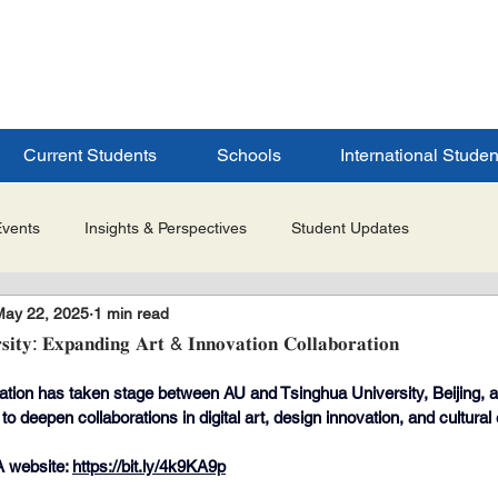
ERSITY
S
Current Students
Schools
International Studen
Events
Insights & Perspectives
Student Updates
May 22, 2025
1 min read
Research & Innovation
Global Partnerships
Selected 
𝐢𝐭𝐲: 𝐄𝐱𝐩𝐚𝐧𝐝𝐢𝐧𝐠 𝐀𝐫𝐭 & 𝐈𝐧𝐧𝐨𝐯𝐚𝐭𝐢𝐨𝐧 𝐂𝐨𝐥𝐥𝐚𝐛𝐨𝐫𝐚𝐭𝐢𝐨𝐧
ation has taken stage between AU and Tsinghua University, Beijing, a
es
Admissions & Application Updates
Student Life & Experi
 deepen collaborations in digital art, design innovation, and cultural
 website: 
https://bit.ly/4k9KA9p