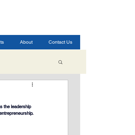
ts
About
Contact Us
Student Success
s the leadership 
ence
 entrepreneurship.