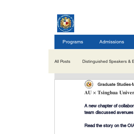
ASSUMPTION UNIV
GRADUATE STUDIE
Programs
Admissions
All Posts
Distinguished Speakers & 
Graduate Studies
Career Opportunities & Internships
𝐀𝐔 × 𝐓𝐬𝐢𝐧𝐠𝐡𝐮𝐚 𝐔𝐧𝐢𝐯𝐞𝐫𝐬
A new chapter of collabor
Important Notices/Academic Updat
team discussed avenues to
Read the story on the OIA