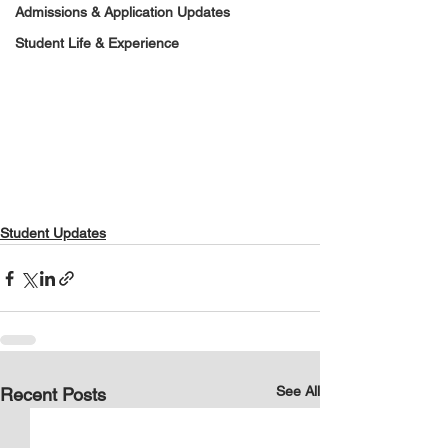
Admissions & Application Updates
Student Life & Experience
Student Updates
See All
Recent Posts