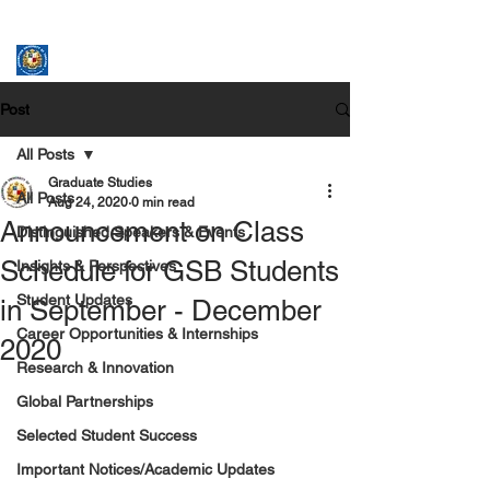
ASSUMPTION UNIVERSITY
GRADUATE STUDIES
Post
All Posts
Graduate Studies
All Posts
Aug 24, 2020
0 min read
Announcement on Class
Distinguished Speakers & Events
Schedule for GSB Students
Insights & Perspectives
Student Updates
in September - December
Career Opportunities & Internships
2020
Research & Innovation
Global Partnerships
Selected Student Success
Important Notices/Academic Updates