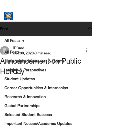
ASSUMPTION UNIVERSITY
GRADUATE STUDIES
Post
All Posts
IT Grad
All Posts
Dec 30, 2020
0 min read
Announcement on Public
Distinguished Speakers & Events
Holiday
Insights & Perspectives
Student Updates
Career Opportunities & Internships
Research & Innovation
Global Partnerships
Selected Student Success
Important Notices/Academic Updates