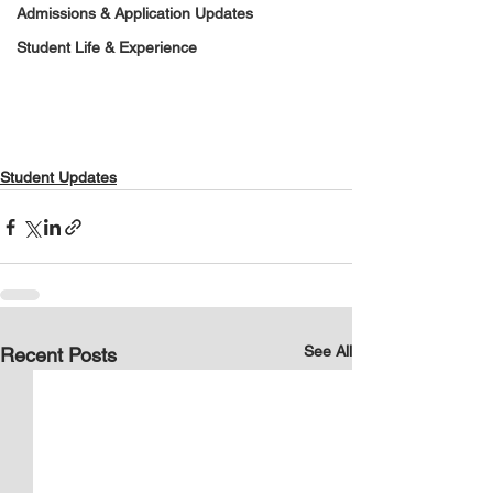
Admissions & Application Updates
Student Life & Experience
Student Updates
See All
Recent Posts