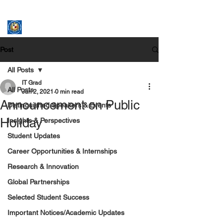
ASSUMPTION UNIVERSITY
GRADUATE STUDIES
Post
All Posts
IT Grad
All Posts
Jun 2, 2021
0 min read
Announcement on Public
Distinguished Speakers & Events
Holiday
Insights & Perspectives
Student Updates
Career Opportunities & Internships
Research & Innovation
Global Partnerships
Selected Student Success
Important Notices/Academic Updates