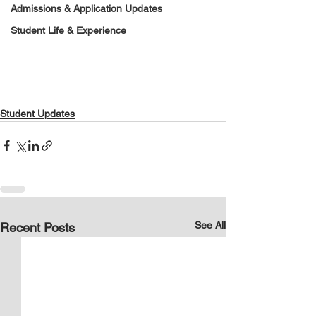
Admissions & Application Updates
Student Life & Experience
Student Updates
See All
Recent Posts