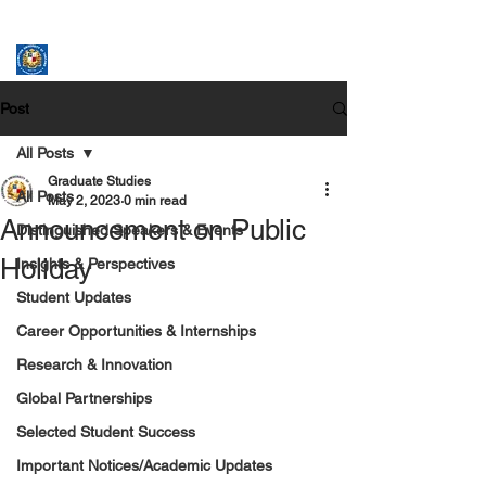
ASSUMPTION UNIVERSITY
GRADUATE STUDIES
Post
All Posts
Graduate Studies
All Posts
May 2, 2023
0 min read
Announcement on Public
Distinguished Speakers & Events
Holiday
Insights & Perspectives
Student Updates
Career Opportunities & Internships
Research & Innovation
Global Partnerships
Selected Student Success
Important Notices/Academic Updates