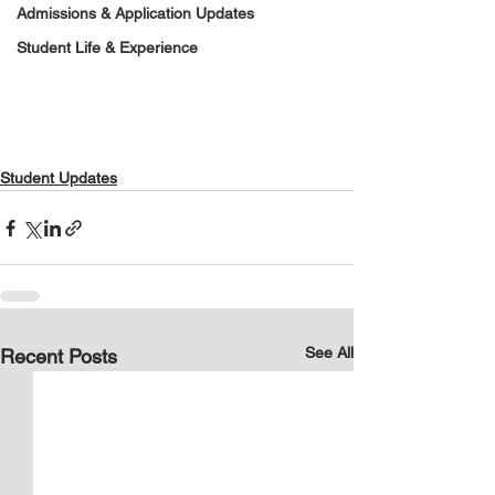
Admissions & Application Updates
Student Life & Experience
Student Updates
See All
Recent Posts