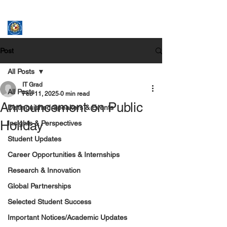
ASSUMPTION UNIVERSITY
GRADUATE STUDIES
Post
All Posts
IT Grad
All Posts
Feb 11, 2025
0 min read
Announcement on Public
Distinguished Speakers & Events
Holiday
Insights & Perspectives
Student Updates
Career Opportunities & Internships
Research & Innovation
Global Partnerships
Selected Student Success
Important Notices/Academic Updates