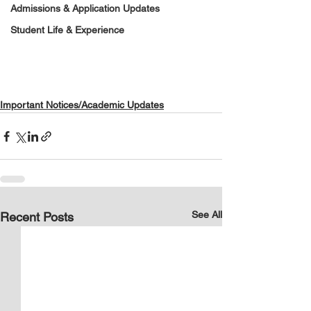
Admissions & Application Updates
Student Life & Experience
Important Notices/Academic Updates
See All
Recent Posts