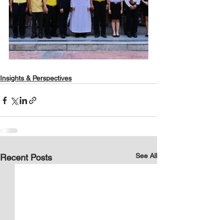
Insights & Perspectives
See All
Recent Posts