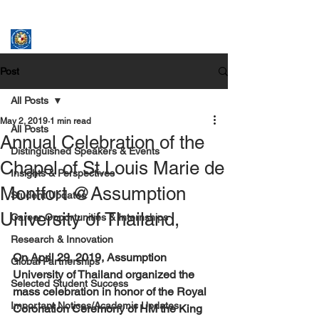
ASSUMPTION UNIVERSITY
GRADUATE STUDIES
Post
All Posts
May 2, 2019
1 min read
All Posts
Annual Celebration of the
Distinguished Speakers & Events
Chapel of St.Louis Marie de
Insights & Perspectives
Montfort @Assumption
Student Updates
University of Thailand,
Career Opportunities & Internships
Research & Innovation
On April 29, 2019, Assumption 
Global Partnerships
University of Thailand organized the 
Selected Student Success
mass celebration in honor of the Royal 
Important Notices/Academic Updates
Coronation Ceremony of HM the King 