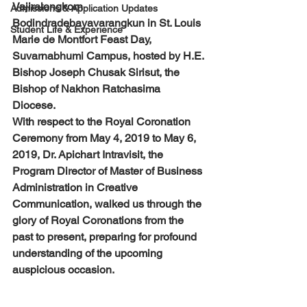
Vajiralongkorn 
Admissions & Application Updates
Bodindradebayavarangkun in St. Louis 
Student Life & Experience
Marie de Montfort Feast Day, 
Suvarnabhumi Campus, hosted by H.E. 
Bishop Joseph Chusak Sirisut, the 
Bishop of Nakhon Ratchasima 
Diocese. 
With respect to the Royal Coronation 
Ceremony from May 4, 2019 to May 6, 
2019, Dr. Apichart Intravisit, the 
Program Director of Master of Business 
Administration in Creative 
Communication, walked us through the 
glory of Royal Coronations from the 
past to present, preparing for profound 
understanding of the upcoming 
auspicious occasion.