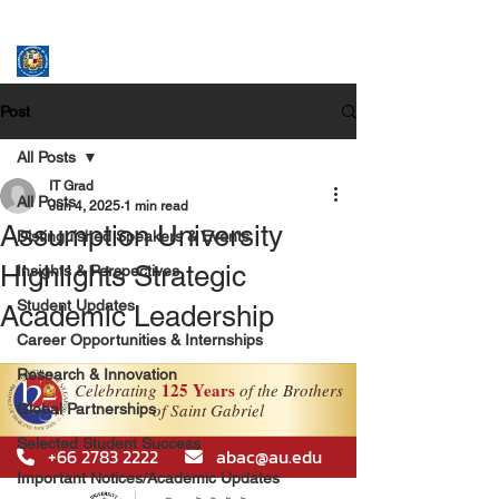
ASSUMPTION UNIVERSITY
GRADUATE STUDIES
Post
All Posts
IT Grad
All Posts
Jun 4, 2025
1 min read
Assumption University
Distinguished Speakers & Events
Highlights Strategic
Insights & Perspectives
Student Updates
Academic Leadership
Career Opportunities & Internships
Research & Innovation
Global Partnerships
Selected Student Success
Important Notices/Academic Updates