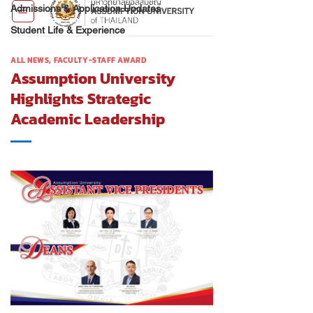
Admissions & Application Updates
Student Life & Experience