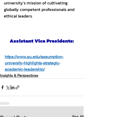
https://www.au.edu/assumption-
university-highlights-strategic-
academic-leadership/
Insights & Perspectives
See All