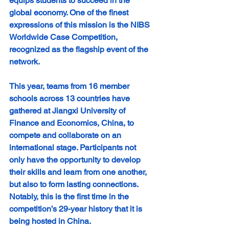
equips students to succeed in the 
global economy. One of the finest 
expressions of this mission is the NIBS 
Worldwide Case Competition, 
recognized as the flagship event of the 
network.
This year, teams from 16 member 
schools across 13 countries have 
gathered at Jiangxi University of 
Finance and Economics, China, to 
compete and collaborate on an 
international stage. Participants not 
only have the opportunity to develop 
their skills and learn from one another, 
but also to form lasting connections. 
Notably, this is the first time in the 
competition’s 29-year history that it is 
being hosted in China.