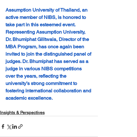
Assumption University of Thailand, an 
active member of NIBS, is honored to 
take part in this esteemed event. 
Representing Assumption University, 
Dr. Bhumiphat Gilitwala, Director of the 
MBA Program, has once again been 
invited to join the distinguished panel of 
judges. Dr. Bhumiphat has served as a 
judge in various NIBS competitions 
over the years, reflecting the 
university’s strong commitment to 
fostering international collaboration and 
academic excellence. 
Insights & Perspectives