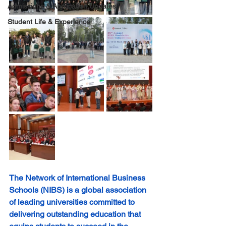
Admissions & Application Updates
Student Life & Experience
The Network of International Business 
Schools (NIBS) is a global association 
of leading universities committed to 
delivering outstanding education that 