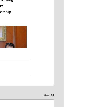
See All