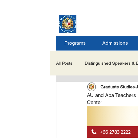
ASSUMPTION UNIV
GRADUATE STUDIE
Programs
Admissions
All Posts
Distinguished Speakers & 
Graduate Studies
J
Career Opportunities & Internships
AU and Aba Teachers 
Center
Important Notices/Academic Updat