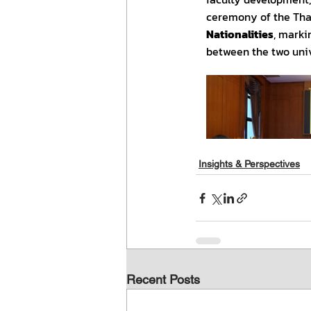
Insights & Perspectives
Recent Posts