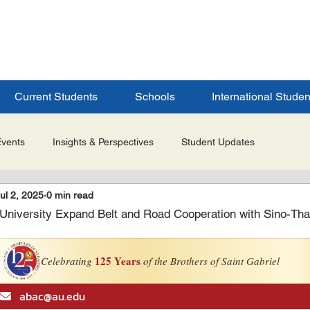
ERSITY
S
Current Students
Schools
International Studen
Events
Insights & Perspectives
Student Updates
ul 2, 2025
0 min read
Research & Innovation
Global Partnerships
Selected 
University Expand Belt and Road Cooperation with Sino-Th
es
Admissions & Application Updates
Student Life & Experi