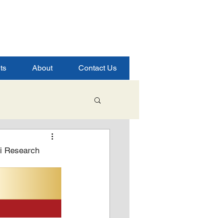
ts
About
Contact Us
Student Success
ai Research
ence