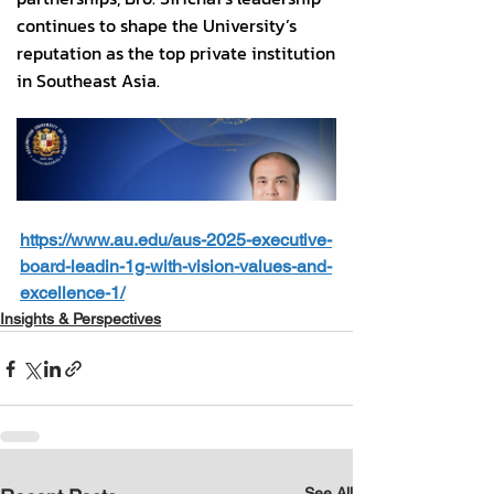
https://www.au.edu/aus-2025-executive-
board-leadin-1g-with-vision-values-and-
excellence-1/
Insights & Perspectives
See All