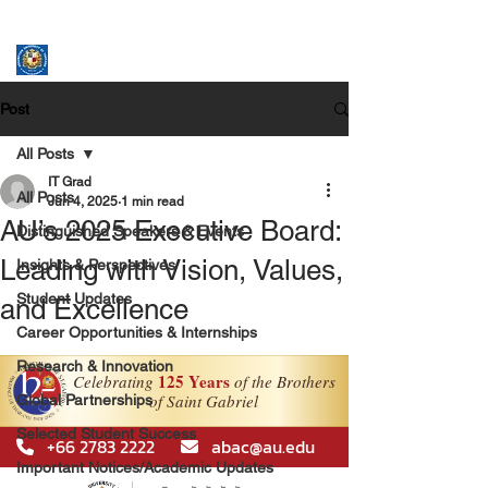
ASSUMPTION UNIVERSITY
GRADUATE STUDIES
Post
All Posts
IT Grad
All Posts
Jun 4, 2025
1 min read
AU’s 2025 Executive Board:
Distinguished Speakers & Events
Leading with Vision, Values,
Insights & Perspectives
Student Updates
and Excellence
Career Opportunities & Internships
Research & Innovation
Global Partnerships
Selected Student Success
Important Notices/Academic Updates