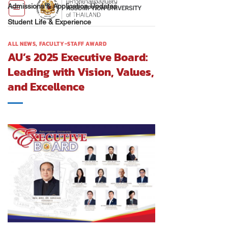
Admissions & Application Updates
Student Life & Experience