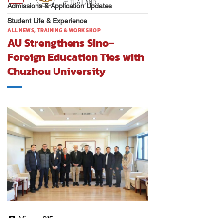
Admissions & Application Updates
Student Life & Experience