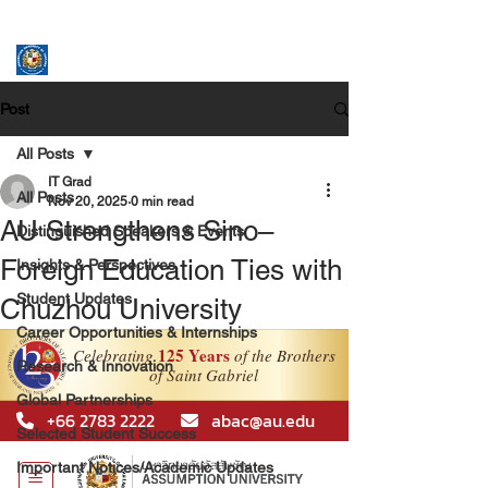
ASSUMPTION UNIVERSITY
GRADUATE STUDIES
Post
All Posts
IT Grad
All Posts
Nov 20, 2025
0 min read
AU Strengthens Sino–
Distinguished Speakers & Events
Foreign Education Ties with
Insights & Perspectives
Student Updates
Chuzhou University
Career Opportunities & Internships
Research & Innovation
Global Partnerships
Selected Student Success
Important Notices/Academic Updates