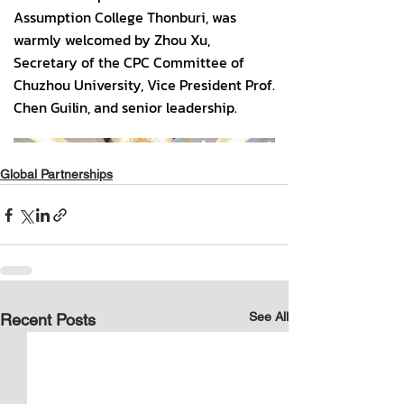
Global Partnerships
See All
Recent Posts