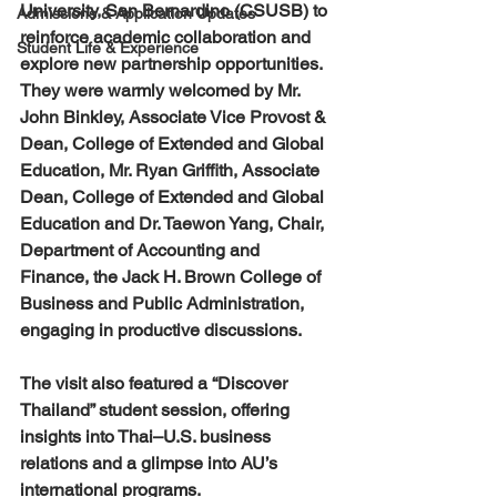
University, San Bernardino (CSUSB) to 
Admissions & Application Updates
reinforce academic collaboration and 
Student Life & Experience
explore new partnership opportunities. 
They were warmly welcomed by Mr. 
John Binkley, Associate Vice Provost & 
Dean, College of Extended and Global 
Education, Mr. Ryan Griffith, Associate 
Dean, College of Extended and Global 
Education and Dr. Taewon Yang, Chair, 
Department of Accounting and 
Finance, the Jack H. Brown College of 
Business and Public Administration, 
engaging in productive discussions.
The visit also featured a “Discover 
Thailand” student session, offering 
insights into Thai–U.S. business 
relations and a glimpse into AU’s 
international programs.