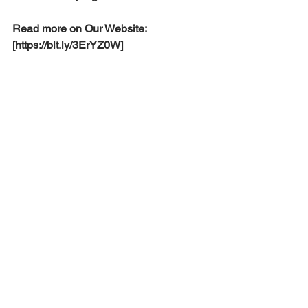
Read more on Our Website: 
[
https://bit.ly/3ErYZ0W
]