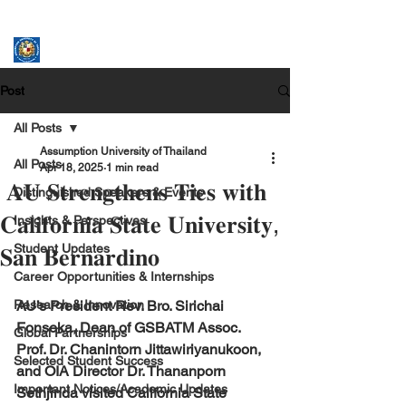
ASSUMPTION UNIVERSITY
GRADUATE STUDIES
Post
All Posts
Assumption University of Thailand
All Posts
Apr 18, 2025
1 min read
𝐀𝐔 𝐒𝐭𝐫𝐞𝐧𝐠𝐭𝐡𝐞𝐧𝐬 𝐓𝐢𝐞𝐬 𝐰𝐢𝐭𝐡
Distinguished Speakers & Events
𝐂𝐚𝐥𝐢𝐟𝐨𝐫𝐧𝐢𝐚 𝐒𝐭𝐚𝐭𝐞 𝐔𝐧𝐢𝐯𝐞𝐫𝐬𝐢𝐭𝐲,
Insights & Perspectives
Student Updates
𝐒𝐚𝐧 𝐁𝐞𝐫𝐧𝐚𝐫𝐝𝐢𝐧𝐨
Career Opportunities & Internships
Research & Innovation
AU’s President Rev. Bro. Sirichai 
Fonseka, Dean of GSBATM Assoc. 
Global Partnerships
Prof. Dr. Chanintorn Jittawiriyanukoon, 
Selected Student Success
and OIA Director Dr. Thananporn 
Important Notices/Academic Updates
Sethjinda visited California State 