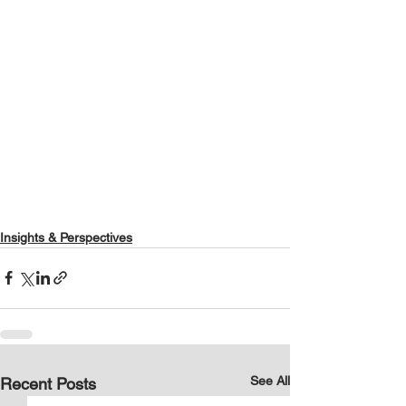
Insights & Perspectives
See All
Recent Posts