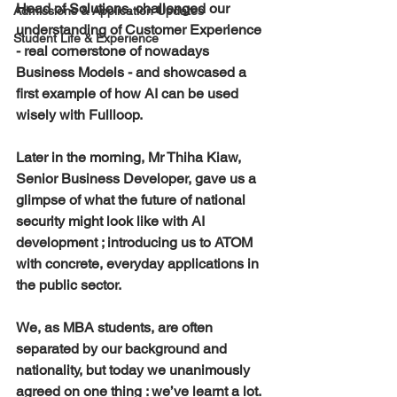
Head of Solutions, challenged our 
Admissions & Application Updates
understanding of Customer Experience 
Student Life & Experience
- real cornerstone of nowadays 
Business Models - and showcased a 
first example of how AI can be used 
wisely with Fullloop.
Later in the morning, Mr Thiha Kiaw, 
Senior Business Developer, gave us a 
glimpse of what the future of national 
security might look like with AI 
development ; introducing us to ATOM 
with concrete, everyday applications in 
the public sector.
We, as MBA students, are often 
separated by our background and 
nationality, but today we unanimously 
agreed on one thing : we’ve learnt a lot.