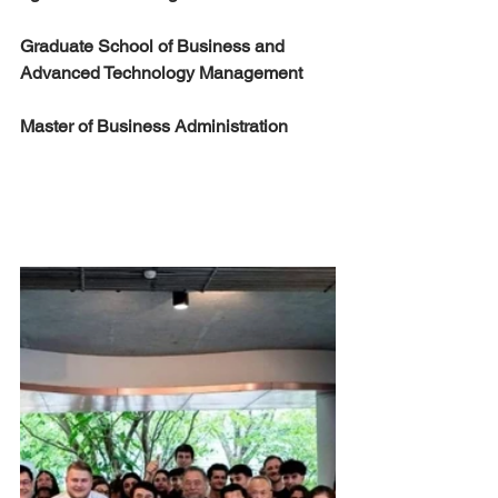
Graduate School of Business and 
Advanced Technology Management
Master of Business Administration