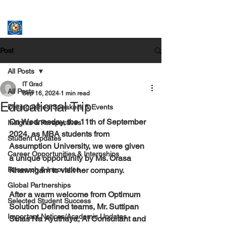
ASSUMPTION UNIVERSITY
GRADUATE STUDIES
Post
All Posts
IT Grad
All Posts
Sep 16, 2024
1 min read
Educational Trip
Distinguished Speakers & Events
On Wednesday, the 11th of September 
Insights & Perspectives
2024, as MBA students from 
Student Updates
Assumption University, we were given 
Career Opportunities & Internships
a unique opportunity by Ms. Orasa 
Research & Innovation
Khawngam to visit her company.
Global Partnerships
After a warm welcome from Optimum 
Selected Student Success
Solution Defined teams, Mr. Suttipan 
Important Notices/Academic Updates
Sutas Na Ayuthaya, AI Consultant and 