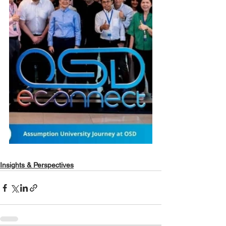
Insights & Perspectives