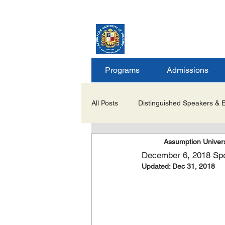
ASSUMPTION UNIV
GRADUATE STUDIE
Programs
Admissions
All Posts
Distinguished Speakers & 
Assumption Univers
Career Opportunities & Internships
December 6, 2018 Spea
Updated:
Dec 31, 2018
Important Notices/Academic Updat