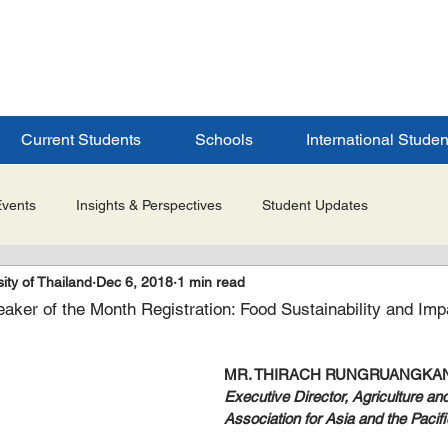
ERSITY
S
Current Students
Schools
International Studen
Events
Insights & Perspectives
Student Updates
ity of Thailand
Dec 6, 2018
1 min read
Research & Innovation
Global Partnerships
Selected 
ker of the Month Registration: Food Sustainability and Im
es
Admissions & Application Updates
Student Life & Experi
MR. THIRACH RUNGRUANGKA
Executive Director, Agriculture an
Association for Asia and the Pacifi