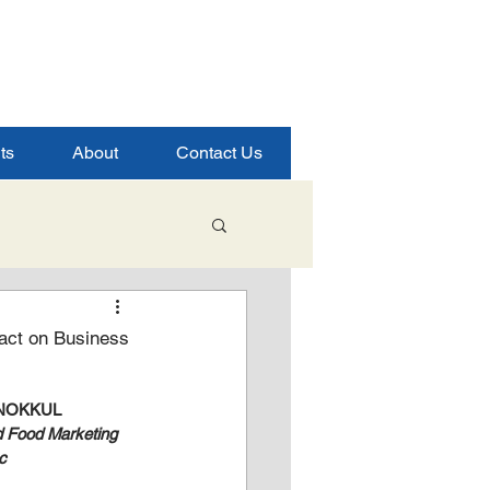
ts
About
Contact Us
Student Success
pact on Business
ence
NOKKUL
d Food Marketing 
c