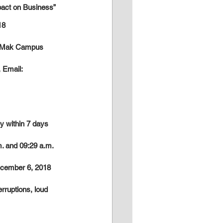
pact on Business”
18
a Mak Campus
 Email: 
y within 7 days 
. and 09:29 a.m. 
December 6, 2018 
rruptions, loud 