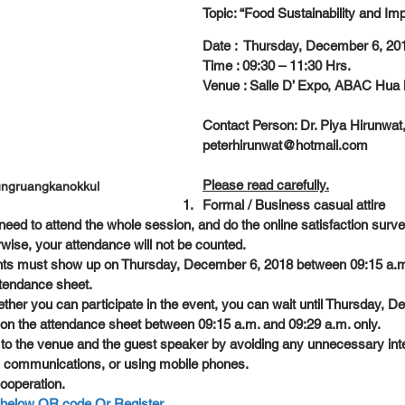
Topic: “Food Sustainability and Im
Date :  Thursday, December 6, 20
Time : 09:30 – 11:30 Hrs.
Venue : Salle D’ Expo, ABAC Hu
Contact Person: Dr. Piya Hirunwat,
peterhirunwat@hotmail.com
Please read carefully.
ungruangkanokkul
Formal / Business casual attire
eed to attend the whole session, and do the online satisfaction surve
rwise, your attendance will not be counted.
ants must show up on Thursday, December 6, 2018 between 09:15 a.m
ttendance sheet.
ether you can participate in the event, you can wait until Thursday, 
n on the attendance sheet between 09:15 a.m. and 09:29 a.m. only.
 to the venue and the guest speaker by avoiding any unnecessary inte
 communications, or using mobile phones.
ooperation.
n below QR code Or Register