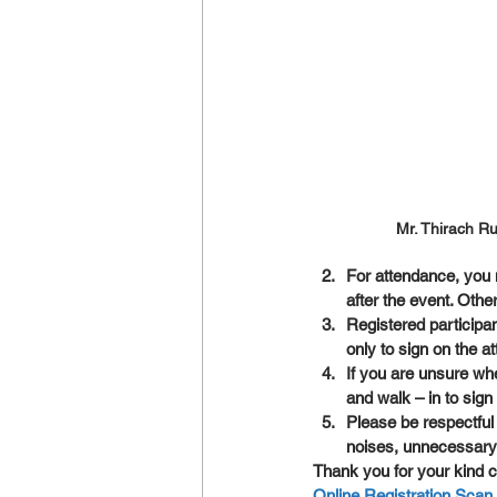
Mr. Thirach R
For attendance, you n
after the event. Othe
Registered particip
only to sign on the a
If you are unsure wh
and walk – in to sig
Please be respectful
noises, unnecessary
Thank you for your kind c
Online Registration Sca