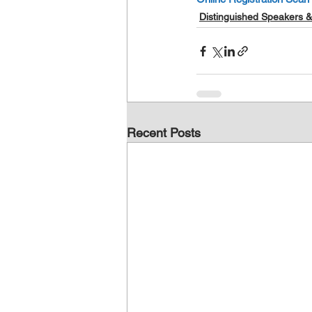
Distinguished Speakers &
Recent Posts