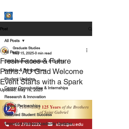
ASSUMPTION UNIVERSITY
GRADUATE STUDIES
Post
All Posts
Graduate Studies
All Posts
May 15, 2025
0 min read
Fresh Faces & Future
Distinguished Speakers & Events
Paths: AU Grad Welcome
Insights & Perspectives
Student Updates
Event Starts with a Spark
Career Opportunities & Internships
Updated:
May 16, 2025
Research & Innovation
Global Partnerships
Selected Student Success
Important Notices/Academic Updates