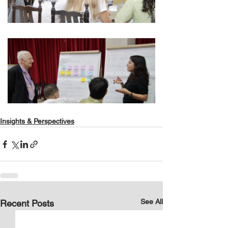
Insights & Perspectives
See All
Recent Posts