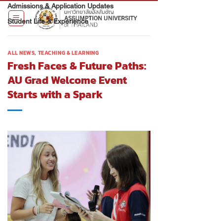
Admissions & Application Updates
Student Life & Experience