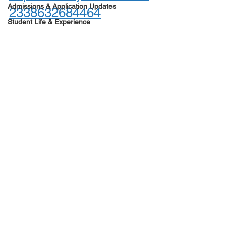
Admissions & Application Updates
2338632684464
Student Life & Experience