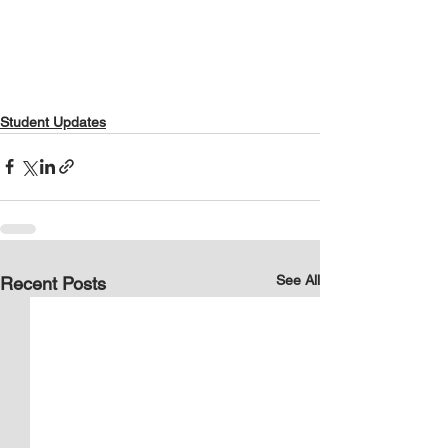
Student Updates
See All
Recent Posts