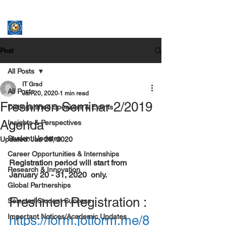
ASSUMPTION UNIVERSITY
GRADUATE STUDIES
Post
All Posts
IT Grad
All Posts
Jan 20, 2020
1 min read
Freshmen Seminar 2/2019
Distinguished Speakers & Events
Agenda
Insights & Perspectives
Student Updates
Updated:
Jan 28, 2020
Career Opportunities & Internships
Registration period will start from    
Research & Innovation
January 20 - 31, 2020  only. 
Global Partnerships
Freshmen Registration : 
Selected Student Success
Important Notices/Academic Updates
https://form.jotform.me/8