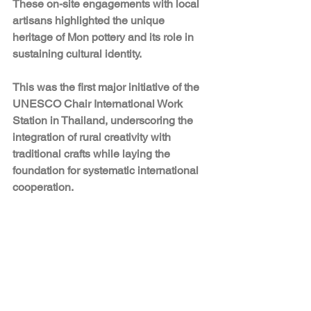
These on-site engagements with local 
artisans highlighted the unique 
heritage of Mon pottery and its role in 
sustaining cultural identity.
This was the first major initiative of the 
UNESCO Chair International Work 
Station in Thailand, underscoring the 
integration of rural creativity with 
traditional crafts while laying the 
foundation for systematic international 
cooperation.