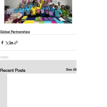
Global Partnerships
See All
Recent Posts