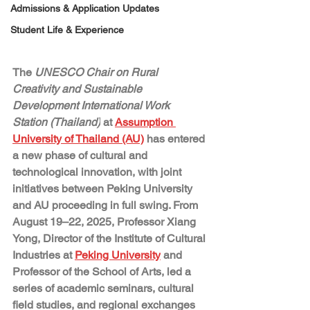
Admissions & Application Updates
Student Life & Experience
The 
UNESCO Chair on Rural 
Creativity and Sustainable 
Development International Work 
Station (Thailand)
at 
Assumption 
University of Thailand (AU)
 has entered 
a new phase of cultural and 
technological innovation, with joint 
initiatives between Peking University 
and AU proceeding in full swing. From 
August 19–22, 2025, Professor 
Xiang 
Yong
, Director of the Institute of Cultural 
Industries at 
Peking University
 and 
Professor of the School of Arts, led a 
series of academic seminars, cultural 
field studies, and regional exchanges 