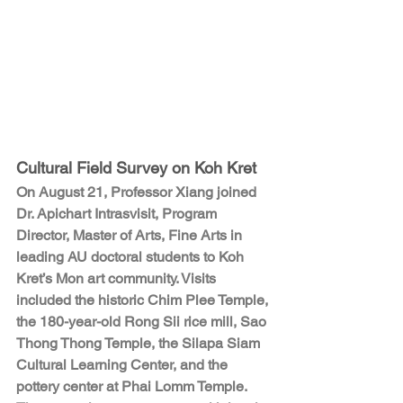
Cultural Field Survey on Koh Kret
On August 21, Professor Xiang joined 
Dr. Apichart Intrasvisit, Program 
Director, Master of Arts, Fine Arts in 
leading AU doctoral students to Koh 
Kret’s Mon art community. Visits 
included the historic Chim Plee Temple, 
the 180-year-old Rong Sii rice mill, Sao 
Thong Thong Temple, the Silapa Siam 
Cultural Learning Center, and the 
pottery center at Phai Lomm Temple. 