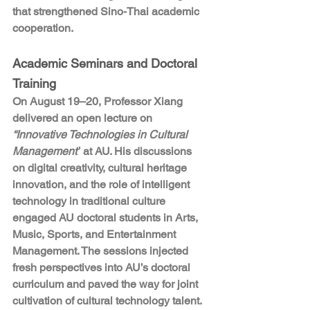
that strengthened Sino-Thai academic 
cooperation.
Academic Seminars and Doctoral 
Training
On August 19–20, Professor Xiang 
delivered an open lecture on 
“Innovative Technologies in Cultural 
Management”
 at AU. His discussions 
on digital creativity, cultural heritage 
innovation, and the role of intelligent 
technology in traditional culture 
engaged AU doctoral students in Arts, 
Music, Sports, and Entertainment 
Management. The sessions injected 
fresh perspectives into AU’s doctoral 
curriculum and paved the way for joint 
cultivation of cultural technology talent.