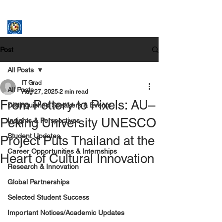
ASSUMPTION UNIVERSITY
GRADUATE STUDIES
Post
All Posts
IT Grad
All Posts
Aug 27, 2025
2 min read
From Pottery to Pixels: AU–
Distinguished Speakers & Events
Peking University UNESCO
Insights & Perspectives
Student Updates
Project Puts Thailand at the
Career Opportunities & Internships
Heart of Cultural Innovation
Research & Innovation
Global Partnerships
Selected Student Success
Important Notices/Academic Updates