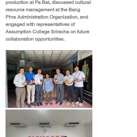
production at Pa Bat, discussed cultural 
resource management at the Bang 
Phra Administration Organization, and 
engaged with representatives of 
Assumption College Sriracha on future 
collaboration opportunities.