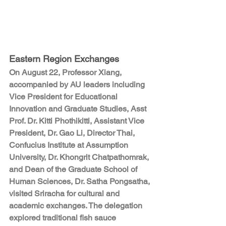
Eastern Region Exchanges
On August 22, Professor Xiang, 
accompanied by AU leaders including 
Vice President for Educational 
Innovation and Graduate Studies,
 Asst 
Prof. Dr. Kitti Phothikitti,
 Assistant Vice 
President, 
Dr. Gao Li,
 Director Thai, 
Confucius Institute at Assumption 
University, 
Dr. Khongrit Chatpathomrak
, 
and Dean of the Graduate School of 
Human Sciences, 
Dr. Satha Pongsatha
, 
visited Sriracha for cultural and 
academic exchanges. The delegation 
explored traditional fish sauce 