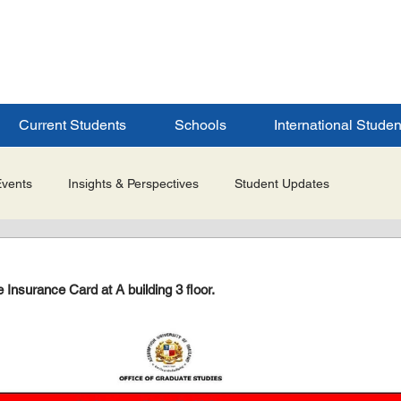
ERSITY
S
Current Students
Schools
International Studen
Events
Insights & Perspectives
Student Updates
Research & Innovation
Global Partnerships
Selected 
Insurance Card at A building 3 floor.
es
Admissions & Application Updates
Student Life & Experi