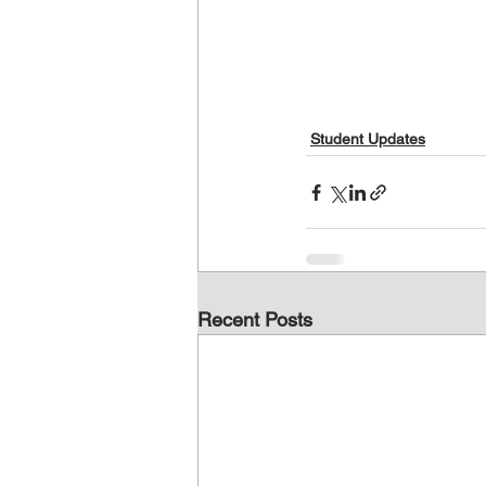
Student Updates
Recent Posts