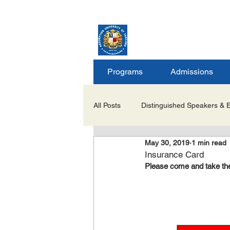
ASSUMPTION UNIV
GRADUATE STUDIE
Programs
Admissions
All Posts
Distinguished Speakers & 
May 30, 2019
1 min read
Career Opportunities & Internships
Insurance Card
Please come and take the 
Important Notices/Academic Updat