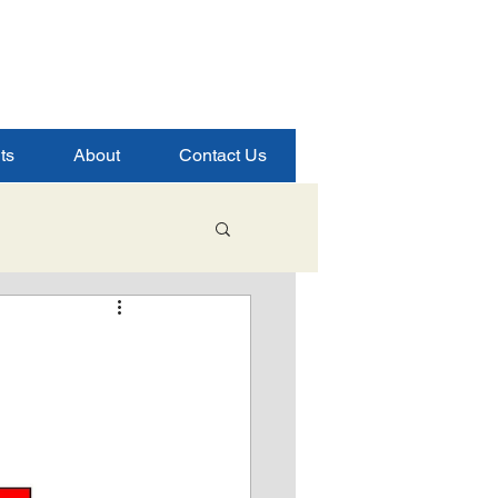
ts
About
Contact Us
Student Success
ence