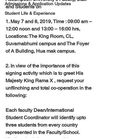
Admissions & Application Updates
and Students on
Student Life & Experience
1. May 7 and 8, 2019, Time : 09:00 am – 
12:00 noon and 13:00 – 16:00 hrs, 
Locations: The King Room, CL, 
Suvarnabhumi campus and The Foyer 
of A Building, Hua mak campus. 
2. In view of the importance of this 
signing activity which is to greet His 
Majesty King Rama X , request your 
unflinching and total co-operation in the 
following:
Each faculty Dean/International 
Student Coordinator will identify upto 
three students from every country 
represented in the Faculty/School. 