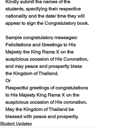
Kindly submit the names of the 
students, specifying their respective 
nationality and the date/ time they will 
appear to sign the Congratulatory book. 
Sample congratulatory messages:
Felicitations and Greetings to His 
Majesty the King Rama X on the 
auspicious occasion of His Coronation, 
and may peace and prosperity bless 
the Kingdom of Thailand.
Or
Respectful greetings of congratulations 
to His Majesty King Rama X on the 
auspicious occasion of His coronation. 
May the Kingdom of Thailand be 
blessed with peace and prosperity.
Student Updates