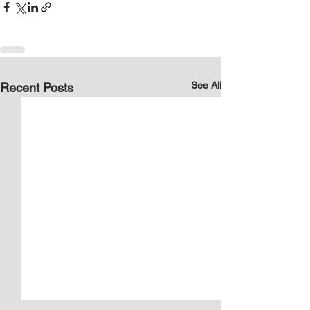
See All
Recent Posts