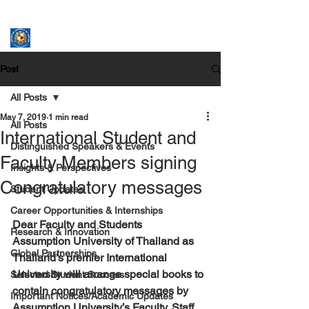
ASSUMPTION UNIVERSITY
GRADUATE STUDIES
Post
All Posts
May 7, 2019
1 min read
All Posts
International Student and
Distinguished Speakers & Events
Faculty Members signing
Insights & Perspectives
Congratulatory messages
Student Updates
Career Opportunities & Internships
Dear Faculty and Students
Research & Innovation
Assumption University of Thailand as 
Global Partnerships
Thailand’s premier International 
University will arrange special books to 
Selected Student Success
contain congratulatory messages by 
Important Notices/Academic Updates
Assumption University’s Faculty, Staff 