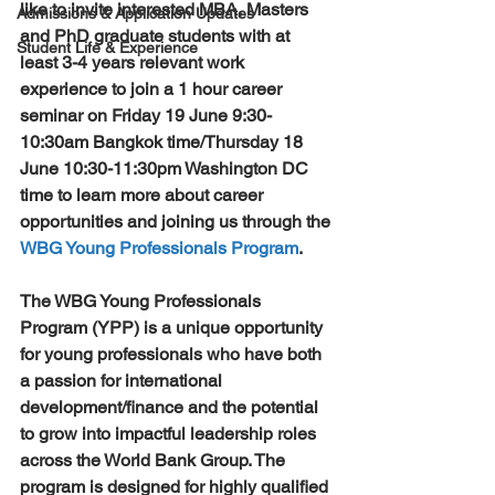
like to invite interested MBA, Masters 
Admissions & Application Updates
and PhD graduate students with at 
Student Life & Experience
least 3-4 years relevant work 
experience to join a 1 hour career 
seminar on 
Friday 19 June 9:30-
10:30am Bangkok time/Thursday 18 
June 10:30-11:30pm Washington DC
time to learn more about career 
opportunities and joining us through the 
WBG Young Professionals Program
.
The WBG Young Professionals 
Program (YPP) is a unique opportunity 
for young professionals who have both 
a passion for international 
development/finance and the potential 
to grow into impactful leadership roles 
across the World Bank Group. The 
program is designed for highly qualified 