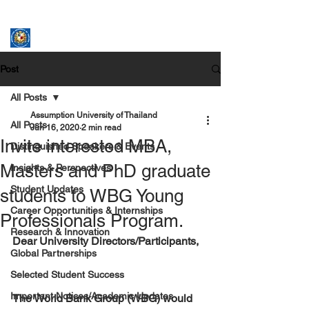
ASSUMPTION UNIVERSITY
GRADUATE STUDIES
Post
All Posts
Assumption University of Thailand
All Posts
Jun 16, 2020
2 min read
Invite interested MBA,
Distinguished Speakers & Events
Masters and PhD graduate
Insights & Perspectives
Student Updates
students to WBG Young
Career Opportunities & Internships
Professionals Program.
Research & Innovation
Dear University Directors/Participants,
Global Partnerships
Selected Student Success
Important Notices/Academic Updates
The World Bank Group (WBG) would 