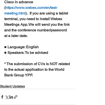
Cisco in advance 
(
https://www.webex.com/en/test-
meeting.html
).  If you are using a tablet 
terminal, you need to install Webex 
Meetings App. We will send you the link 
and the conference number/password 
at a later date.
■ Language: English 
■ Speakers: To be advised 
* The submission of CVs is NOT related 
to the actual application to the World 
Bank Group YPP.
Student Updates