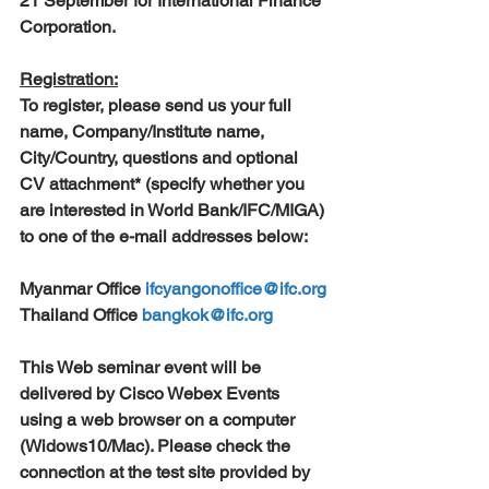
21 September for International Finance 
Corporation.
Registration:
To register, please send us your full 
name, Company/Institute name, 
City/Country, questions and optional 
CV attachment* (specify whether you 
are interested in World Bank/IFC/MIGA) 
to one of the e-mail addresses below:
Myanmar Office 
ifcyangonoffice@ifc.org
Thailand Office 
bangkok@ifc.org
This Web seminar event will be 
delivered by Cisco Webex Events 
using a web browser on a computer 
(Widows10/Mac). Please check the 
connection at the test site provided by 