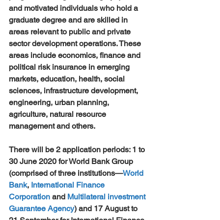
and motivated individuals who hold a 
graduate degree and are skilled in 
areas relevant to public and private 
sector development operations. These 
areas include economics, finance and 
political risk insurance in emerging 
markets, education, health, social 
sciences, infrastructure development, 
engineering, urban planning, 
agriculture, natural resource 
management and others.
There will be 2 application periods: 1 to 
30 June 2020 for World Bank Group 
(comprised of three institutions—
World 
Bank
, 
International Finance 
Corporation
 and 
Multilateral investment 
Guarantee Agency
) and 17 August to 