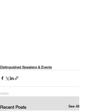
Distinguished Speakers & Events
See All
Recent Posts