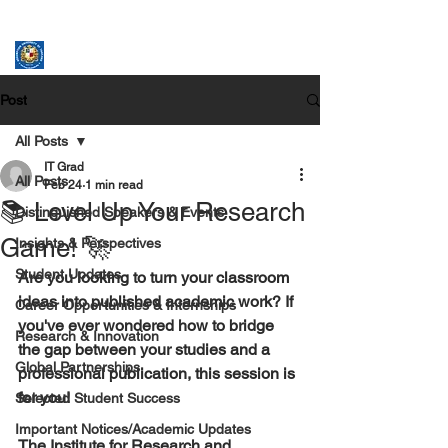
ASSUMPTION UNIVERSITY
GRADUATE STUDIES
Post
All Posts
IT Grad
All Posts
Feb 24
1 min read
📚 Level Up Your Research
Distinguished Speakers & Events
Game! 🚀
Insights & Perspectives
Student Updates
​Are you looking to turn your classroom 
ideas into published academic work? If 
Career Opportunities & Internships
you've ever wondered how to bridge 
Research & Innovation
the gap between your studies and a 
Global Partnerships
professional publication, this session is 
for you!
Selected Student Success
Important Notices/Academic Updates
​The Institute for Research and 