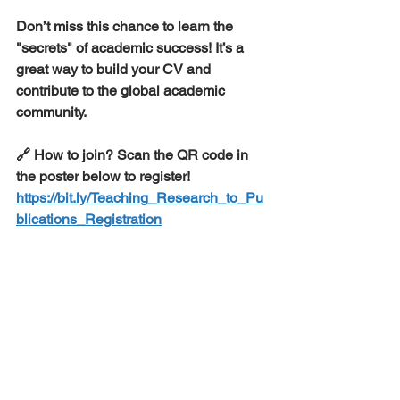
​Don’t miss this chance to learn the 
"secrets" of academic success! It’s a 
great way to build your CV and 
contribute to the global academic 
community.
​🔗 How to join? Scan the QR code in 
the poster below to register!
https://bit.ly/Teaching_Research_to_Pu
blications_Registration