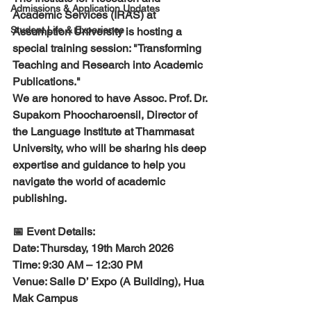
Admissions & Application Updates
Academic Services (IRAS) at 
Student Life & Experience
Assumption University is hosting a 
special training session: "Transforming 
Teaching and Research into Academic 
Publications."
​We are honored to have Assoc. Prof. Dr. 
Supakorn Phoocharoensil, Director of 
the Language Institute at Thammasat 
University, who will be sharing his deep 
expertise and guidance to help you 
navigate the world of academic 
publishing.
​📅 Event Details:
​Date: Thursday, 19th March 2026
​Time: 9:30 AM – 12:30 PM
​Venue: Salle D’ Expo (A Building), Hua 
Mak Campus