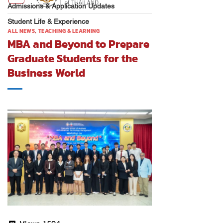
Admissions & Application Updates
Student Life & Experience