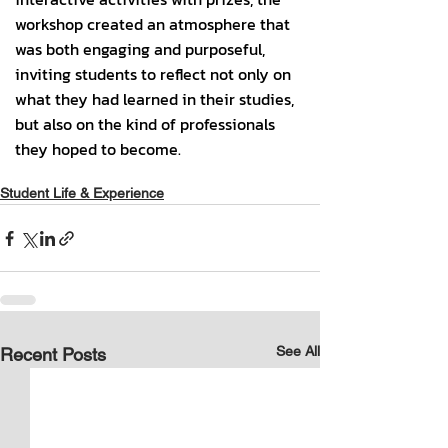
Student Life & Experience
See All
Recent Posts