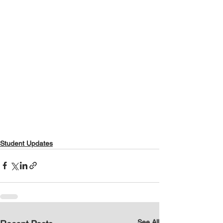
Student Updates
See All