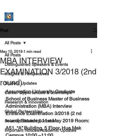
ASSUMPTION UNIVERSITY
GRADUATE STUDIES
Post
All Posts
May 10, 2019
1 min read
All Posts
MBA INTERVIEW
Distinguished Speakers & Events
EXAMINATION 3/2018 (2nd
Insights & Perspectives
round)
Student Updates
Assumption University Graduate 
Career Opportunities & Internships
School of Business Master of Business 
Research & Innovation
Administration (MBA) Interview 
Global Partnerships
Entrance Examination 3/2018 (2 nd 
round) Saturday, 11st May 2019 Room: 
Selected Student Success
A51, “A” Building, 5 Floor, Hua Mak 
Important Notices/Academic Updates
Campus 10:00 –11:00