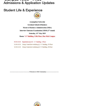
Admissions & Application Updates
Student Life & Experience