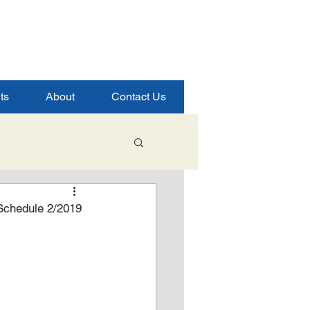
ts
About
Contact Us
Student Success
Schedule 2/2019
ence