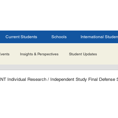
ERSITY
S
Current Students
Schools
International Studen
Events
Insights & Perspectives
Student Updates
Research & Innovation
Global Partnerships
Selected 
ndividual Research / Independent Study Final Defense 
es
Admissions & Application Updates
Student Life & Experi