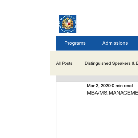
ASSUMPTION UNIV
GRADUATE STUDIE
Programs
Admissions
All Posts
Distinguished Speakers & 
Mar 2, 2020
0 min read
Career Opportunities & Internships
MBA/MS.MANAGEMENT I
Important Notices/Academic Updat