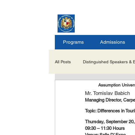
ASSUMPTION UNIV
GRADUATE STUDIE
Programs
Admissions
All Posts
Distinguished Speakers & 
Assumption Univers
Career Opportunities & Internships
Mr. Tomislav Babich
Managing Director, Carpe
Important Notices/Academic Updat
Topic: Differences in Tou
Thursday, September 20,
09:30 – 11:30 Hours
Venue: Salle D’ Expo