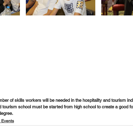
mber of skills workers will be needed in the hospitality and tourism indu
nd tourism school must be started from high school to create a good f
degree.
 Events