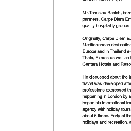
Mr. Tomislav Babich, born
partners, Carpe Diem Ent
quality hospitality groups.
Originally, Carpe Diem Eu
Mediterranean destination
Europe and in Thailand e.g
Thais, Expats as well as 
Centara Hotels and Resor
He discussed about the his
travel was developed afte
professions expressed the
happening in London by ra
began his international tr
agency with holiday tour
about 5 times. Early of th
holidays and recreation, a