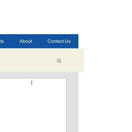
ts
About
Contact Us
Student Success
ence