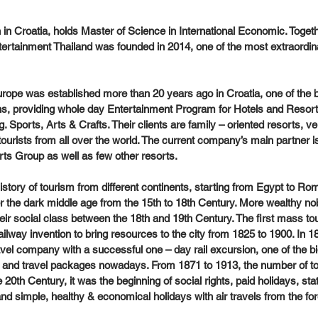
 in Croatia, holds Master of Science in International Economic. Togeth
ertainment Thailand was founded in 2014, one of the most extraordin
 
rope was established more than 20 years ago in Croatia, one of the b
s, providing whole day Entertainment Program for Hotels and Resorts
. Sports, Arts & Crafts. Their clients are family – oriented resorts, 
tourists from all over the world. The current company’s main partner i
ts Group as well as few other resorts.
tory of tourism from different continents, starting from Egypt to Rome
r the dark middle age from the 15th to 18th Century. More wealthy n
ir social class between the 18th and 19th Century. The first mass t
ilway invention to bring resources to the city from 1825 to 1900. In
avel company with a successful one – day rail excursion, one of the bi
s and travel packages nowadays. From 1871 to 1913, the number of to
e 20th Century, it was the beginning of social rights, paid holidays, sta
nd simple, healthy & economical holidays with air travels from the for