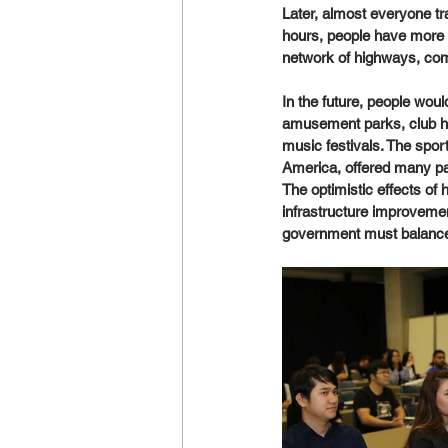
Later, almost everyone tr
hours, people have more t
network of highways, comme
In the future, people would
amusement parks, club hol
music festivals. The sport
America, offered many pa
The optimistic effects of
infrastructure improvemen
government must balance 