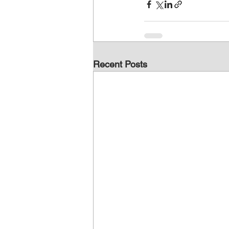
Recent Posts