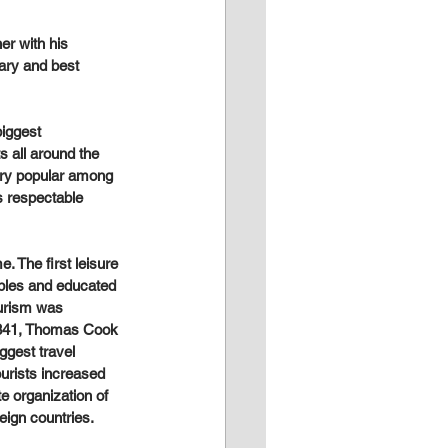
er with his 
ary and best 
iggest 
 all around the 
very popular among 
s respectable 
. The first leisure 
obles and educated 
ourism was 
 1841, Thomas Cook 
ggest travel 
urists increased 
te organization of 
eign countries.