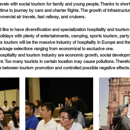
avels with social tourism for family and young people. Thanks to shor
ime to journey by cars and charter flights. The growth of infrastruct
rcial air travels, fast railway, and cruisers. 
 like to have diversification and specialization hospitality and tourism.
idays with plenty of entertainments, camping, sports tourism, party 
s tourism will be the massive industry of hospitality in Europe and the
ckage selections ranging from economical to exclusive one. 
 hospitality and tourism industry are economic growth, social developm
t. Too many tourists in certain location may cause pollutions. Therefo
between tourism promotion and controlled possible negative effects