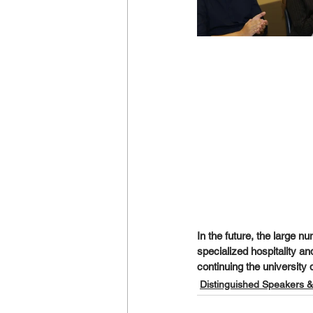
In the future, the large nu
specialized hospitality a
continuing the university 
Distinguished Speakers &