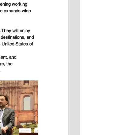
tening working 
ure expands wide 
 They will enjoy 
destinations, and 
 United States of 
ent, and 
re, the 
.