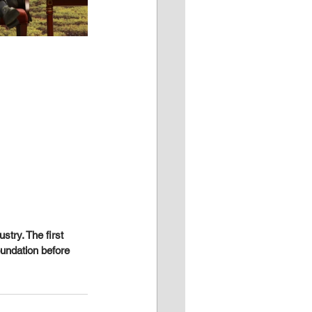
stry. The first 
oundation before 