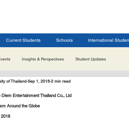
ERSITY
S
Current Students
Schools
International Studen
Events
Insights & Perspectives
Student Updates
ity of Thailand
Sep 1, 2018
2 min read
Research & Innovation
Global Partnerships
Selected 
 Diem Entertainment Thailand Co., Ltd
es
Admissions & Application Updates
Student Life & Experi
rism Around the Globe
 2018