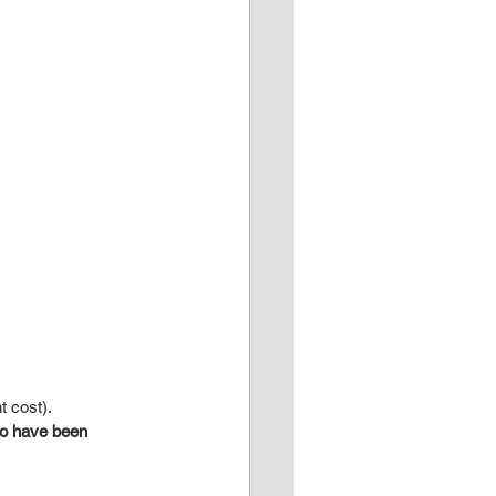
t cost).
ho have been 