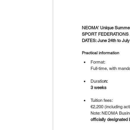
NEOMA' Unique Summer
SPORT FEDERATIONS 
DATES: June 24th to July
Practical information
Format:
Full-time, with manda
Duratio
n:
3 weeks
Tuition fees:
€2,200 (including act
Note: NEOMA Business
officially designated