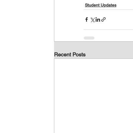
Student Updates
Recent Posts