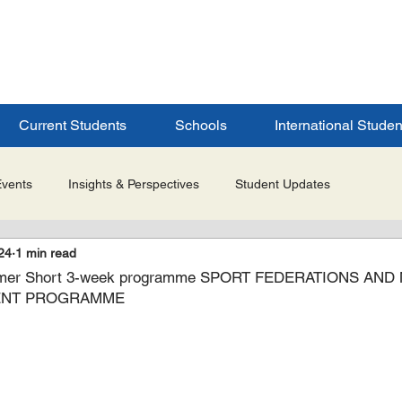
ERSITY
S
Current Students
Schools
International Studen
Events
Insights & Perspectives
Student Updates
24
1 min read
Research & Innovation
Global Partnerships
Selected 
mer Short 3-week programme SPORT FEDERATIONS AND
ENT PROGRAMME
es
Admissions & Application Updates
Student Life & Experi