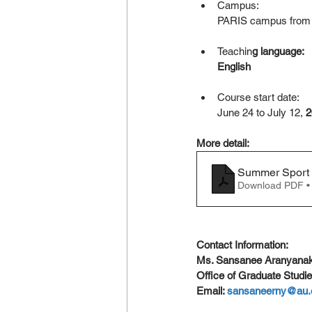
Campus:
PARIS campus from 
Teachin
g language:
English
Course start date:
June 24 to July 12,
 
More detail:
Summer Sport
Download PDF •
Contact Information: 
Ms. Sansanee Aranyanak
Office of Graduate Studie
Email: 
sansaneerny@au.