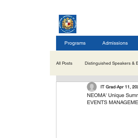
ASSUMPTION UNIV
GRADUATE STUDIE
Programs
Admissions
All Posts
Distinguished Speakers & 
IT Grad
Apr 11, 20
Career Opportunities & Internships
NEOMA' Unique Sum
EVENTS MANAGEM
Important Notices/Academic Updat