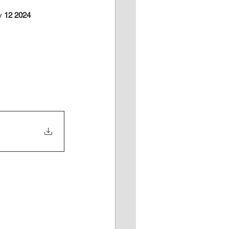
y
 12 2024