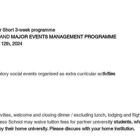
 Short 3-week programme
AND 
MAJOR EVENTS MANAGEMENT PROGRAMME
 12th, 2024
tory social events organised as extra curricular ac
tivities
ivities, welcome and closing dinner / excluding lunch, lodging and fligh
 School may waive tuition fees for partner universit
y students, w
 by their home university. Please discuss with your home institution.