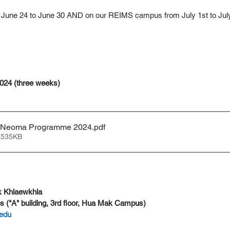
June 24 to June 30 AND on our REIMS campus from July 1st to Jul
2024 (three weeks)
 Neoma Programme 2024
.pdf
 535KB
 Khlaewkhla
s ("A" building, 3rd floor, Hua Mak Campus)
edu