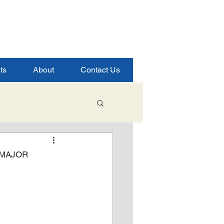
ts
About
Contact Us
Student Success
 MAJOR
ence