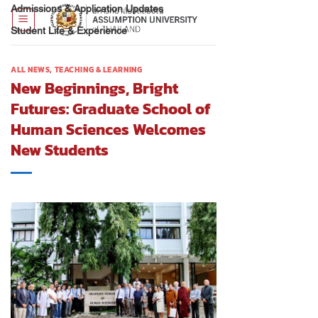
Admissions & Application Updates
Student Life & Experience