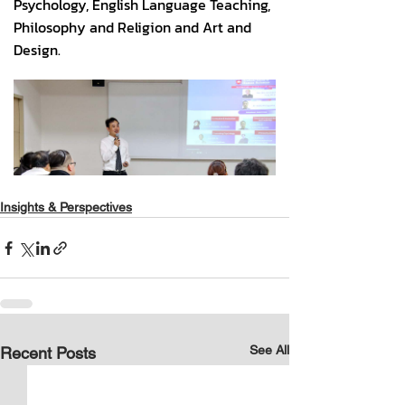
Insights & Perspectives
See All
Recent Posts