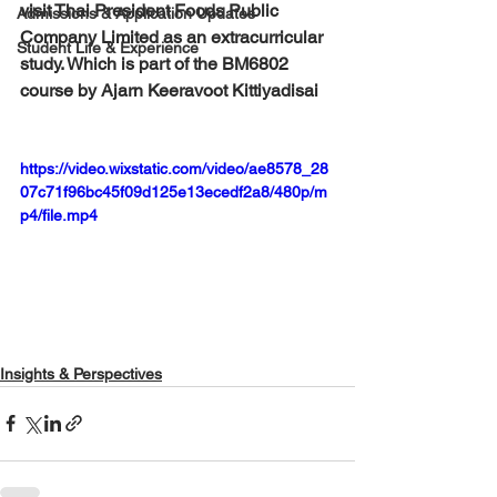
visit Thai President Foods Public 
Admissions & Application Updates
Company Limited as an extracurricular 
Student Life & Experience
study. Which is part of the BM6802 
course by Ajarn Keeravoot Kittiyadisai
https://video.wixstatic.com/video/ae8578_28
07c71f96bc45f09d125e13ecedf2a8/480p/m
p4/file.mp4
Insights & Perspectives