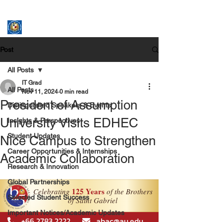
ASSUMPTION UNIVERSITY
GRADUATE STUDIES
Post
All Posts
IT Grad
All Posts
Nov 11, 2024
0 min read
President of Assumption
Distinguished Speakers & Events
University Visits EDHEC
Insights & Perspectives
Student Updates
Nice Campus to Strengthen
Career Opportunities & Internships
Academic Collaboration
Research & Innovation
Global Partnerships
Selected Student Success
Important Notices/Academic Updates