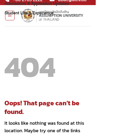
Admissions & Application Updates
Student Life & Experience