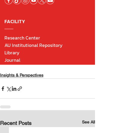
Insights & Perspectives
See All
Recent Posts