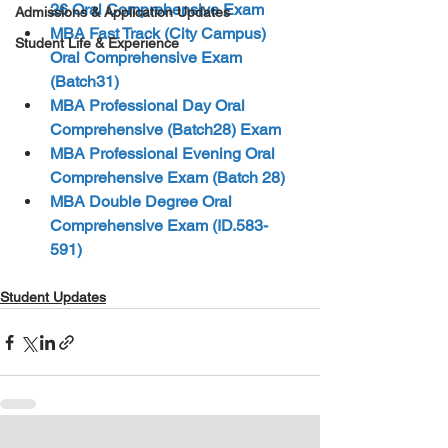
26 Oral Comprehensive Exam
Admissions & Application Updates
MBA Fast Track (City Campus) 
Student Life & Experience
Oral Comprehensive Exam 
(Batch31)  
MBA Professional Day Oral 
Comprehensive (Batch28) Exam
MBA Professional Evening Oral 
Comprehensive Exam (Batch 28) 
MBA Double Degree Oral 
Comprehensive Exam (ID.583-
591)
Student Updates