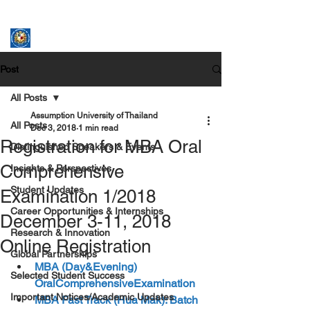
ASSUMPTION UNIVERSITY
GRADUATE STUDIES
Post
All Posts
Assumption University of Thailand
All Posts
Dec 3, 2018
1 min read
Registration for MBA Oral
Distinguished Speakers & Events
Comprehensive
Insights & Perspectives
Student Updates
Examination 1/2018
Career Opportunities & Internships
December 3-11, 2018
Research & Innovation
Online Registration
Global Partnerships
MBA (Day&Evening)  
Selected Student Success
OralComprehensiveExamination
Important Notices/Academic Updates
MBA Fast Track (Hua Mak): Batch 