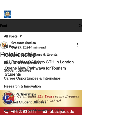
ASSUMPTION UNIVERSITY
GRADUATE STUDIES
Post
All Posts
Graduate Studies
All Posts
Sep 27, 2024
1 min read
Relationship
Distinguished Speakers & Events
AU President’s Visit to CTH in London 
Insights & Perspectives
Opens New Pathways for Tourism 
Student Updates
Students
Career Opportunities & Internships
Research & Innovation
Global Partnerships
Selected Student Success
Important Notices/Academic Updates