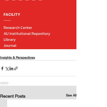
Insights & Perspectives
See All
Recent Posts