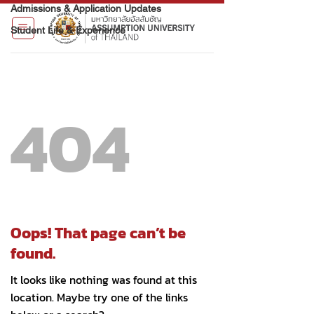
Admissions & Application Updates
Student Life & Experience