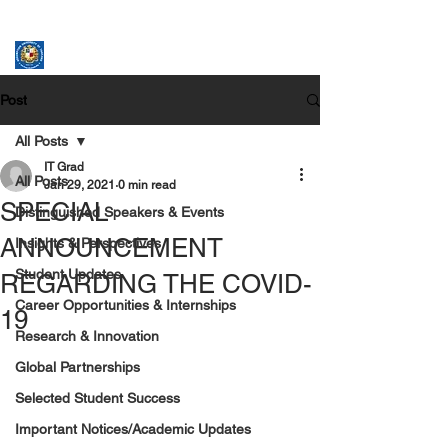
ASSUMPTION UNIVERSITY
GRADUATE STUDIES
Post
All Posts
IT Grad
All Posts
Jan 29, 2021
0 min read
SPECIAL
Distinguished Speakers & Events
ANNOUNCEMENT
Insights & Perspectives
Student Updates
REGARDING THE COVID-
Career Opportunities & Internships
19
Research & Innovation
Global Partnerships
Selected Student Success
Important Notices/Academic Updates