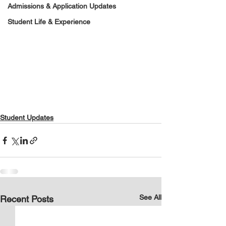
Admissions & Application Updates
Student Life & Experience
Student Updates
See All
Recent Posts