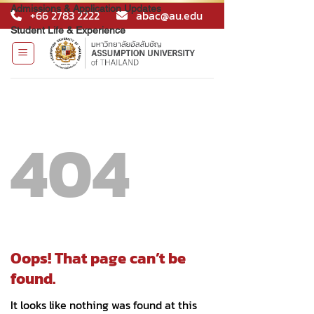
Admissions & Application Updates
Student Life & Experience