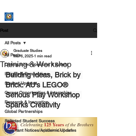
ASSUMPTION UNIVERSITY
GRADUATE STUDIES
Post
All Posts
Graduate Studies
All Posts
Mar 6, 2025
1 min read
Training & Workshop
Distinguished Speakers & Events
Building Ideas, Brick by 
Insights & Perspectives
Student Updates
Brick: AU’s LEGO® 
Career Opportunities & Internships
Serious Play Workshop 
Research & Innovation
Sparks Creativity
Global Partnerships
Selected Student Success
Important Notices/Academic Updates