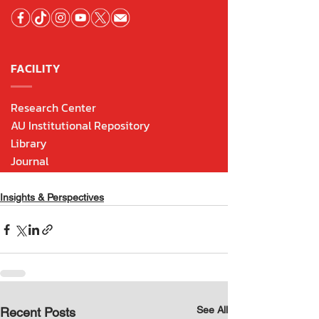
Insights & Perspectives
See All
Recent Posts