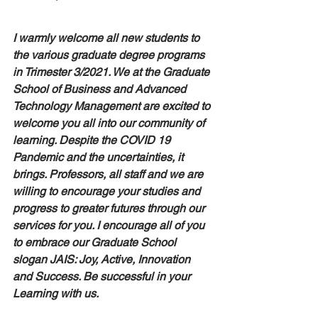
I warmly welcome all new students to 
the various graduate degree programs 
in Trimester 3/2021. We at the Graduate 
School of Business and Advanced 
Technology Management are excited to 
welcome you all into our community of 
learning. Despite the COVID 19 
Pandemic and the uncertainties, it 
brings. Professors, all staff and we are 
willing to encourage your studies and 
progress to greater futures through our 
services for you. I encourage all of you 
to embrace our Graduate School 
slogan JAIS: Joy, Active, Innovation 
and Success. Be successful in your 
Learning with us.