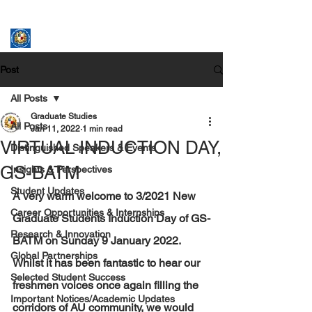
ASSUMPTION UNIVERSITY
GRADUATE STUDIES
Post
All Posts
Graduate Studies
All Posts
Jan 11, 2022
1 min read
VIRTUAL INDUCTION DAY,
Distinguished Speakers & Events
GS-BATM
Insights & Perspectives
Student Updates
A very warm welcome to 3
/
2021 New 
Career Opportunities & Internships
Graduate Students Induction Day of GS-
Research & Innovation
BATM on Sunday 9 January 2022. 
Global Partnerships
Whilst it has been fantastic to hear our 
Selected Student Success
freshmen voices once again filling the 
Important Notices/Academic Updates
corridors of AU community, we would 