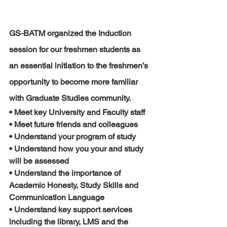
GS-BATM organized the Induction 
session for our freshmen students as 
an essential initiation to the freshmen’s 
opportunity to become more familiar 
with Graduate Studies community.
• Meet key University and Faculty staff
• Meet future friends and colleagues
• Understand your program of study
• Understand how you your and study 
will be assessed
• Understand the importance of 
Academic Honesty, Study Skills and 
Communication Language
• Understand key support services 
including the library, LMS and the 