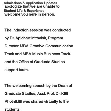
Admissions & Application Updates
apologize that we are unable to 
Student Life & Experience
welcome you here in person.
The induction session was conducted 
by Dr. Apichart Intravisit, Program 
Director. MBA Creative Communication 
Track and MBA Music Business Track. 
and the Office of Graduate Studies 
support team. 
The welcoming speech by the Dean of 
Graduate Studies, Asst. Prof. Dr. Kitti 
Phothikitti was shared virtually to the 
students;