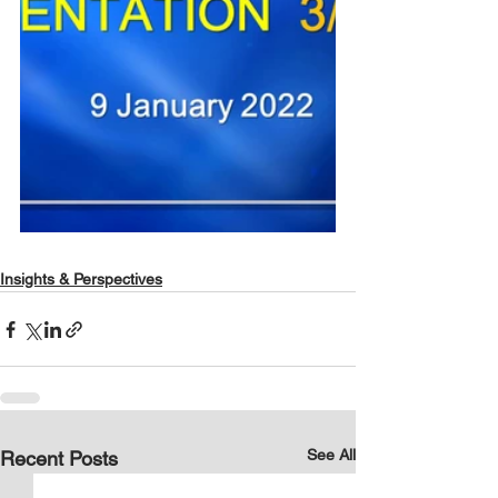
Insights & Perspectives
See All
Recent Posts