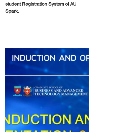
student Registration System of AU 
Spark.