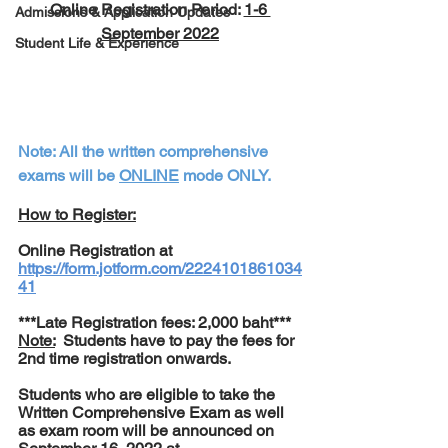
Online Registration Period: 
1-6 
Admissions & Application Updates
September 2022
Student Life & Experience
Note: All the written comprehensive 
exams will be 
ONLINE
 mode ONLY.
How to Register:
Online Registration at 
https://form.jotform.com/2224101861034
41
***Late Registration fees: 2,000 baht***
Note:
  Students have to pay the fees for 
2nd time registration onwards.
Students who are eligible to take the 
Written Comprehensive Exam as well 
as exam room will be announced on 