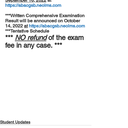
September 16, 2022
 at 
https://abacgsb.neolms.com
***Written Comprehensive Examination 
Result will be announced on October 
14, 2022 
at
https://abacgsb.neolms.com
***Tentative Schedule
*** 
NO refund
 of the exam 
fee in any case. ***
Student Updates