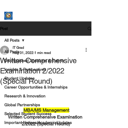
ASSUMPTION UNIVERSITY
GRADUATE STUDIES
Post
All Posts
IT Grad
All Posts
Aug 31, 2022
1 min read
Written Comprehensive
Distinguished Speakers & Events
Examination 2/2022
Insights & Perspectives
Student Updates
(Special Round)
Career Opportunities & Internships
Research & Innovation
Global Partnerships
MBA/MS Management
Selected Student Success
Written Comprehensive Examination 
Important Notices/Academic Updates
2/2022 (Special Round)