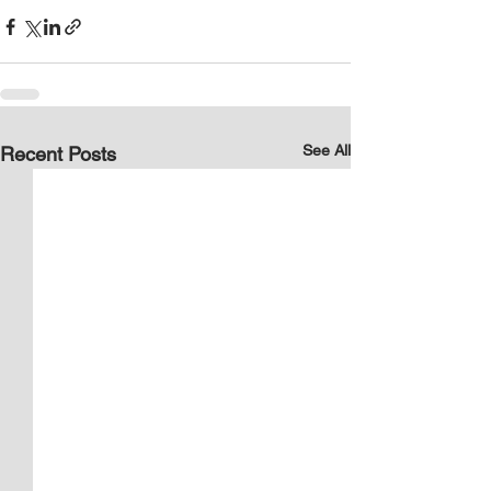
See All
Recent Posts